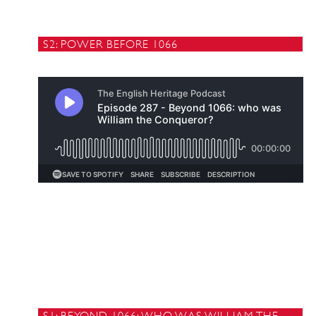
S2: POWER BEFORE 1066
S1: BEYOND 1066: WHO WAS WILLIAM THE