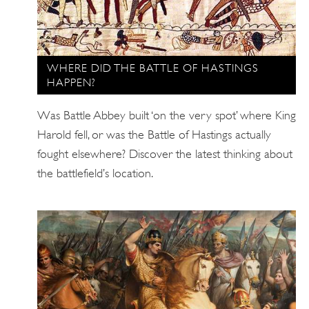
WHERE DID THE BATTLE OF HASTINGS
HAPPEN?
Was Battle Abbey built ‘on the very spot’ where King
Harold fell, or was the Battle of Hastings actually
fought elsewhere? Discover the latest thinking about
the battlefield’s location.