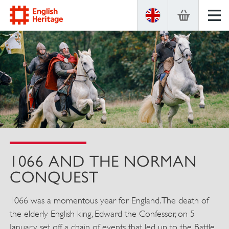
ENGLISH
HERITAGE
1066 AND THE NORMAN
CONQUEST
1066 was a momentous year for England. The death of
the elderly English king, Edward the Confessor, on 5
January set off a chain of events that led up to the Battle