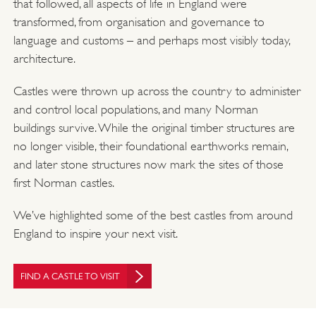
that followed, all aspects of life in England were
transformed, from organisation and governance to
language and customs – and perhaps most visibly today,
architecture.
Castles were thrown up across the country to administer
and control local populations, and many Norman
buildings survive. While the original timber structures are
no longer visible, their foundational earthworks remain,
and later stone structures now mark the sites of those
first Norman castles.
We’ve highlighted some of the best castles from around
England to inspire your next visit.
FIND A CASTLE TO VISIT