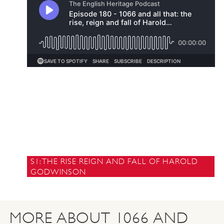
S1: THE RISE REIGN AND FALL OF HAROLD
GODWINSON
MORE ABOUT 1066 AND