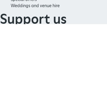
Weddings and venue hire
Support us
Join
Donate
Volunteer
Shop
Learn
School visits
Histories
Story of England
Meet our experts