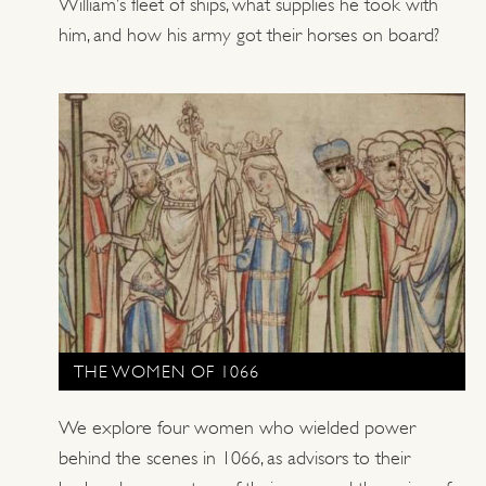
William’s fleet of ships, what supplies he took with
him, and how his army got their horses on board?
THE WOMEN OF 1066
We explore four women who wielded power
behind the scenes in 1066, as advisors to their