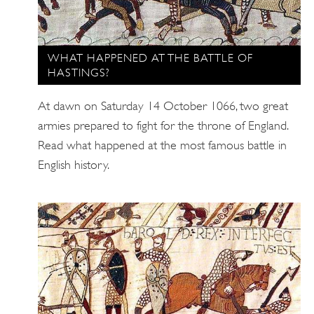
WHAT HAPPENED AT THE BATTLE OF
HASTINGS?
At dawn on Saturday 14 October 1066, two great
armies prepared to fight for the throne of England.
Read what happened at the most famous battle in
English history.