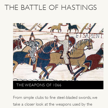
THE BATTLE OF HASTINGS
THE WEAPONS OF 1066
From simple clubs to fine steel-bladed swords, we
take a closer look at the weapons used by the