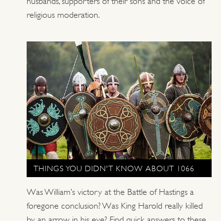
husbands, supporters of their sons and the voice of
religious moderation.
THINGS YOU DIDN'T KNOW ABOUT 1066
Was William’s victory at the Battle of Hastings a
foregone conclusion? Was King Harold really killed
by an arrow in his eye? Find quick answers to these