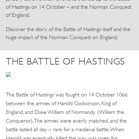
of Hastings on 14 October – and the Norman Conquest
of England.
Discover the story of the Battle of Hastings itself and the
huge impact of the Norman Conquest on England.
THE BATTLE OF HASTINGS
The Battle of Hastings was fought on 14 October 1066
between the armies of Harold Godwinson, King of
England, and Duke William of Normandy (William the
Conqueror). The armies were evenly matched, and the
battle lasted all day – rare for a medieval battle. When
Harold was eventually killed, the way was open for