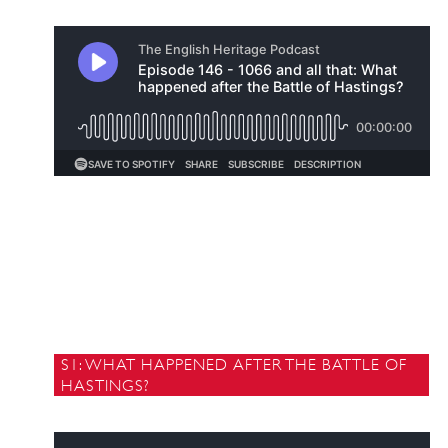
S1: WHAT HAPPENED AFTER THE BATTLE OF
HASTINGS?