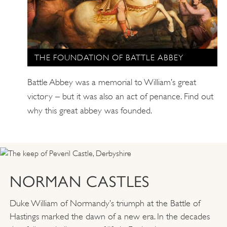
THE FOUNDATION OF BATTLE ABBEY
Battle Abbey was a memorial to William’s great
victory – but it was also an act of penance. Find out
why this great abbey was founded.
NORMAN CASTLES
Duke William of Normandy’s triumph at the Battle of
Hastings marked the dawn of a new era. In the decades