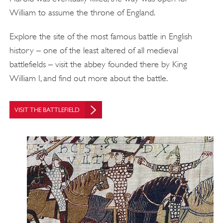
William to assume the throne of England.
Explore the site of the most famous battle in English
history – one of the least altered of all medieval
battlefields – visit the abbey founded there by King
William I, and find out more about the battle.
VISIT THE BATTLEFIELD