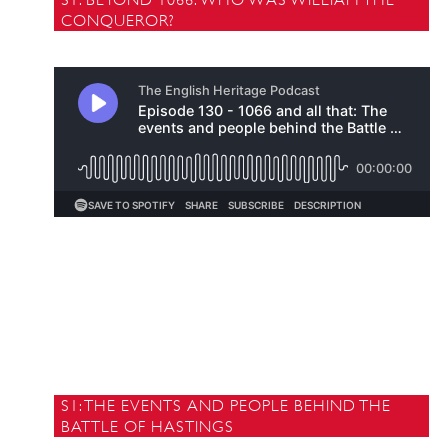
CONQUEROR?
S1: THE EVENTS AND PEOPLE BEHIND THE
BATTLE OF HASTINGS