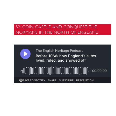
S2: COIN, CASTLE AND CONQUEST: THE
NORMANS IN THE NORTH OF ENGLAND