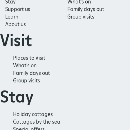
Stay
What's on
Support us
Family days out
Learn
Group visits
About us
Visit
Places to Visit
What's on
Family days out
Group visits
Stay
Holiday cottages
Cottages by the sea
Special offers