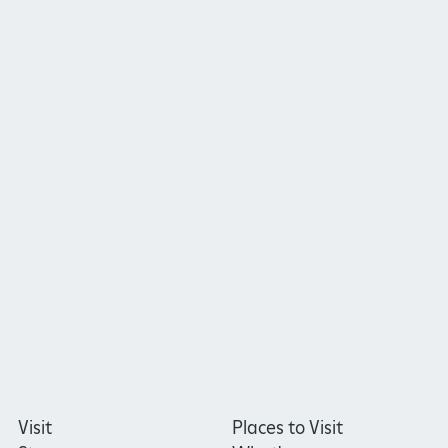
Visit
Places to Visit