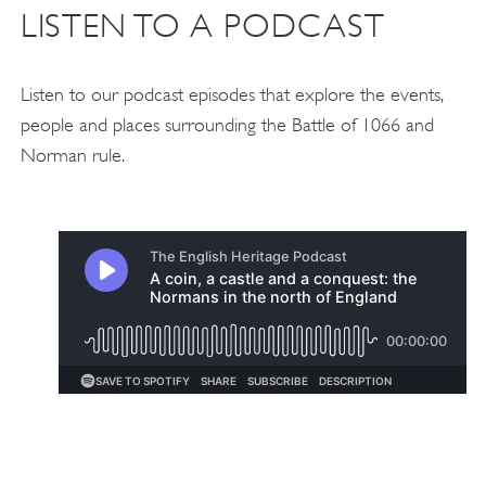
LISTEN TO A PODCAST
Listen to our podcast episodes that explore the events,
people and places surrounding the Battle of 1066 and
Norman rule.