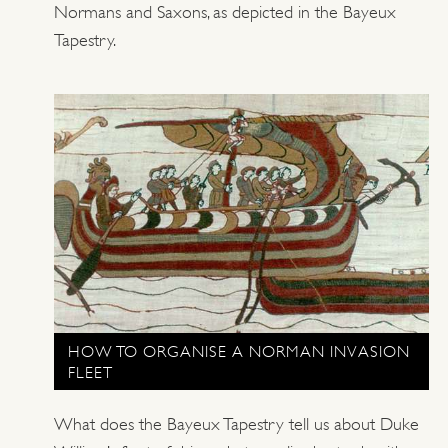
Normans and Saxons, as depicted in the Bayeux
Tapestry.
HOW TO ORGANISE A NORMAN INVASION
FLEET
What does the Bayeux Tapestry tell us about Duke