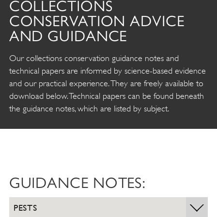
COLLECTIONS
CONSERVATION ADVICE
AND GUIDANCE
Our collections conservation guidance notes and
technical papers are informed by science-based evidence
and our practical experience. They are freely available to
download below. Technical papers can be found beneath
the guidance notes, which are listed by subject.
GUIDANCE NOTES:
PESTS