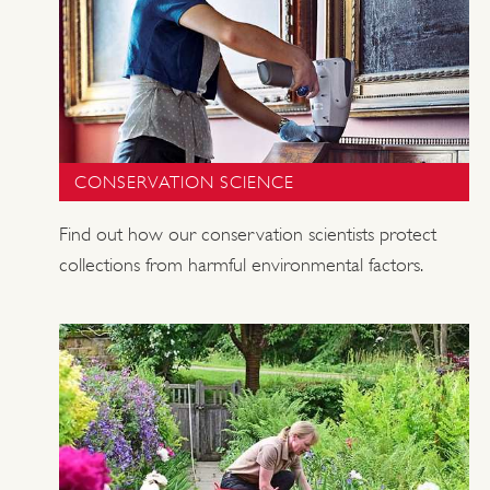
CONSERVATION SCIENCE
Find out how our conservation scientists protect
collections from harmful environmental factors.