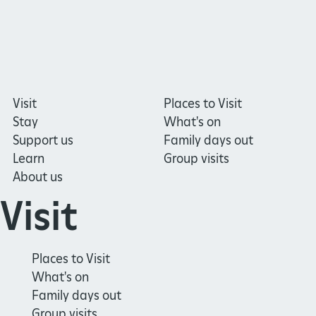
Visit
Places to Visit
Stay
What's on
Support us
Family days out
Learn
Group visits
About us
Visit
Places to Visit
What's on
Family days out
Group visits