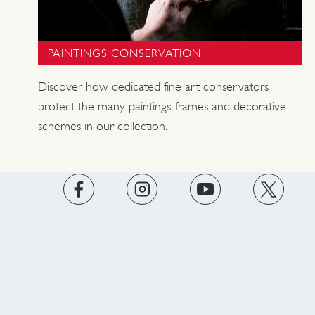
PAINTINGS CONSERVATION
Discover how dedicated fine art conservators
protect the many paintings, frames and decorative
schemes in our collection.
https://www.facebook.com/englishheritage
https://instagram.com/englishheritage
https://www.youtube.com
https://twitt