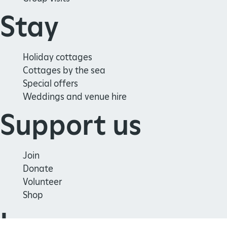
Stay
Holiday cottages
Cottages by the sea
Special offers
Weddings and venue hire
Support us
Join
Donate
Volunteer
Shop
Learn