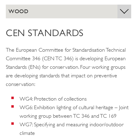
WOOD
CEN STANDARDS
The European Committee for Standardisation Technical
Committee 346 (CEN TC 346) is developing European
Standards (ENs) for conservation. Four working groups
are developing standards that impact on preventive
conservation:
WG4: Protection of collections
WG6: Exhibition lighting of cultural heritage – Joint
working group between TC 346 and TC 169
WG7: Specifying and measuring indoor/outdoor
climate