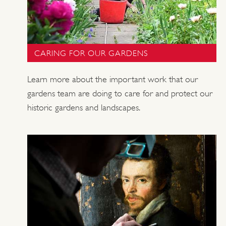
CARING FOR OUR GARDENS
Learn more about the important work that our
gardens team are doing to care for and protect our
historic gardens and landscapes.