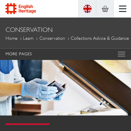
ENGLISH
CONSERVATION
HERITAGE
Home
Learn
Conservation
Collections Advice & Guidance
MORE PAGES