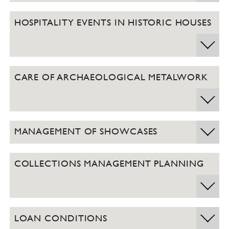
HOSPITALITY EVENTS IN HISTORIC HOUSES
CARE OF ARCHAEOLOGICAL METALWORK
MANAGEMENT OF SHOWCASES
COLLECTIONS MANAGEMENT PLANNING
LOAN CONDITIONS