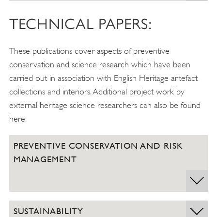
TECHNICAL PAPERS:
These publications cover aspects of preventive
conservation and science research which have been
carried out in association with English Heritage artefact
collections and interiors. Additional project work by
external heritage science researchers can also be found
here.
PREVENTIVE CONSERVATION AND RISK
MANAGEMENT
SUSTAINABILITY