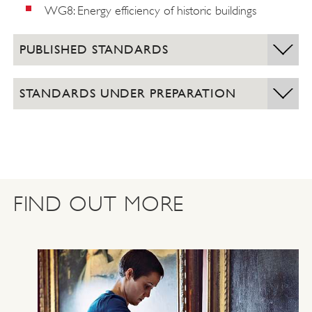
WG8: Energy efficiency of historic buildings
PUBLISHED STANDARDS
STANDARDS UNDER PREPARATION
FIND OUT MORE