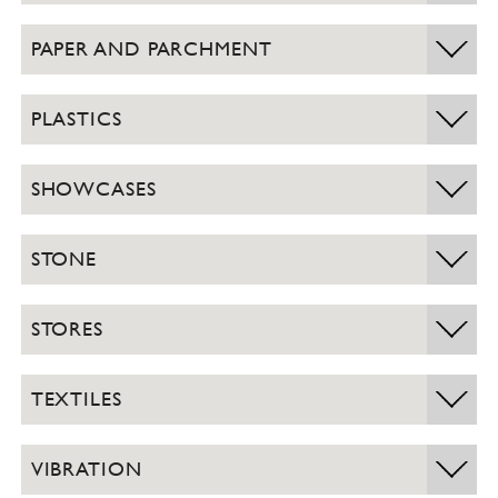
PAPER AND PARCHMENT
PLASTICS
SHOWCASES
STONE
STORES
TEXTILES
VIBRATION