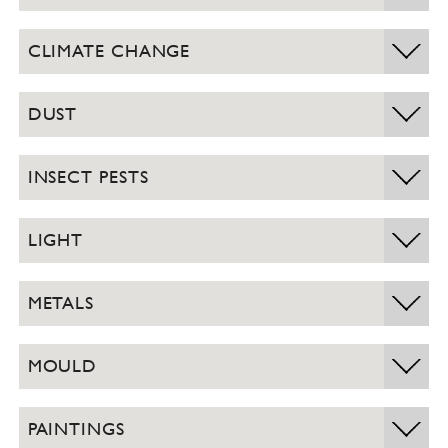
CLIMATE CHANGE
DUST
INSECT PESTS
LIGHT
METALS
MOULD
PAINTINGS